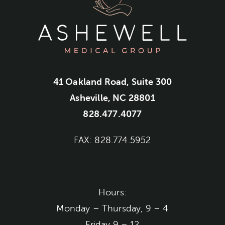
41 Oakland Road, Suite 300
Asheville, NC 28801
828.477.4077
FAX: 828.774.5952
Hours:
Monday – Thursday, 9 – 4
Friday 9 – 12