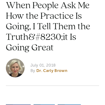
When People Ask Me
How the Practice Is
Going, I Tell Them the
Truth&#8230;it Is
Going Great
July 01, 2018
By
Dr. Carly Brown