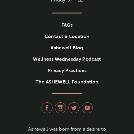
FAQs
Contact & Location
Ashewell Blog
Wellness Wednesday Podcast
Privacy Practices
The ASHEWELL Foundation
visit Ashewell Medical Group
visit Ashewell Medical
visit Ashewell Me
visit Ashew
Ashewell was born from a desire to