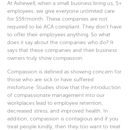
At Ashewell, when a small business bring us, 5+
employees, we give everyone unlimited care
for $59/month. These companies are not
required to be ACA compliant. They don’t have
to offer their employees anything. So what
does it say about the companies who do? It
says that these companies and their business
owners truly show compassion.
Compassion is defined as showing concern for
those who are sick or have suffered
misfortune. Studies show that the introduction
of compassionate management into our
workplaces lead to employee retention,
decreased stress, and improved health. In
addition, compassion is contagious and if you
treat people kindly, then they too want to treat