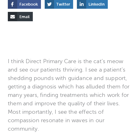
Facebook
Twitter
LinkedIn
Email
I think Direct Primary Care is the cat’s meow
and see our patients thriving. I see a patient’s
shedding pounds with guidance and support,
getting a diagnosis which has alluded them for
many years, finding treatments which work for
them and improve the quality of their lives.
Most importantly, I see the effects of
compassion resonate in waves in our
community.