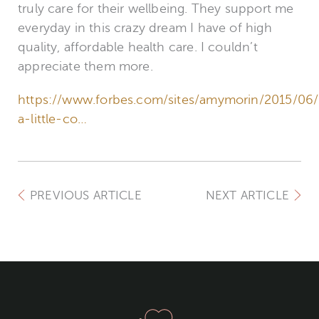
truly care for their wellbeing. They support me
everyday in this crazy dream I have of high
quality, affordable health care. I couldn’t
appreciate them more.
https://www.forbes.com/sites/amymorin/2015/06/
a-little-co…
PREVIOUS ARTICLE
NEXT ARTICLE