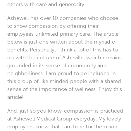
others with care and generosity.
Ashewell has over 10 companies who choose
to show compassion by offering their
employees unlimited primary care. The article
below is just one written about the myriad of
benefits. Personally, I think a lot of this has to
do with the culture of Asheville, which remains
grounded in its sense of community and
neighborliness. I am proud to be included in
this group of like minded people with a shared
sense of the importance of wellness. Enjoy this
article!
And, just so you know, compassion is practiced
at Ashewell Medical Group everyday. My lovely
employees know that I am here for them and