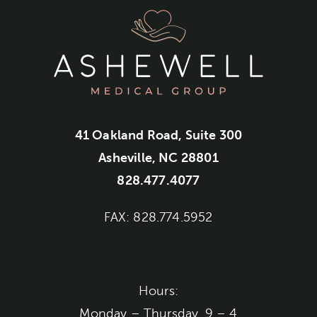
41 Oakland Road, Suite 300
Asheville, NC 28801
828.477.4077
FAX: 828.774.5952
Hours:
Monday – Thursday, 9 – 4