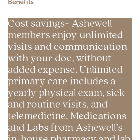
Benefits
Cost savings- Ashewell
unlimited
members enjoy
visits and communication
with your doc
, without
added expense. Unlimited
primary care includes a
yearly physical exam, sick
and routine visits, and
Medications
telemedicine.
Labs
and
from Ashewell’s
in-house pharmacy and lab