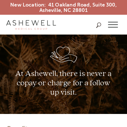
New Location: 41 Oakland Road, Suite 300,
Asheville, NC 28801
Ashewel
Search Ash
At Ashewell, there is never a
copay
or charge for a follow
up visit.