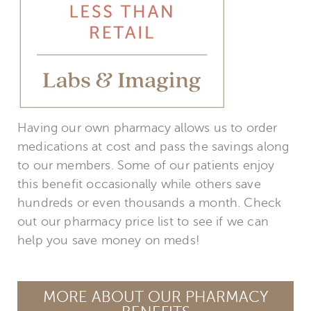
Having our own pharmacy allows us to order
medications at cost and pass the savings along
to our members. Some of our patients enjoy
this benefit occasionally while others save
hundreds or even thousands a month. Check
out our pharmacy price list to see if we can
help you save money on meds!
MORE ABOUT OUR PHARMACY