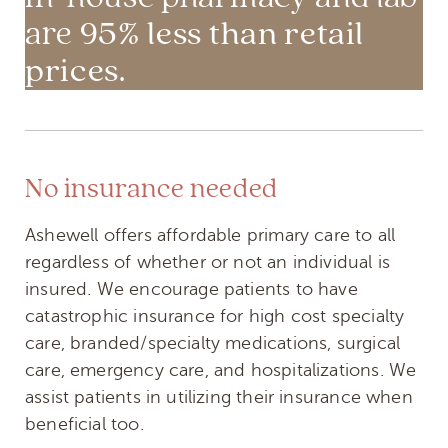
95% less than retail
are
prices
.
No insurance needed
Ashewell offers affordable primary care to all
regardless of whether or not an individual is
insured. We encourage patients to have
catastrophic insurance for high cost specialty
care, branded/specialty medications, surgical
care, emergency care, and hospitalizations. We
assist patients in utilizing their insurance when
beneficial too.