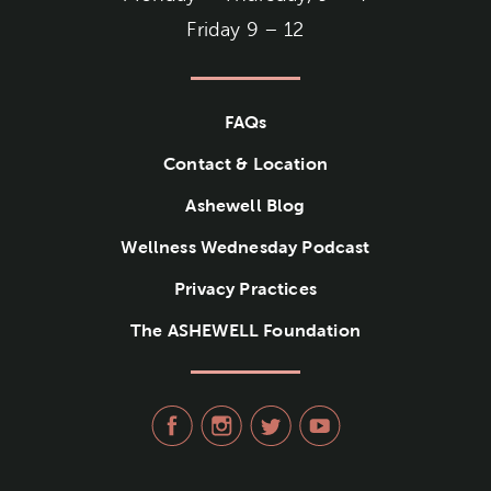
Friday 9 – 12
FAQs
Contact & Location
Ashewell Blog
Wellness Wednesday Podcast
Privacy Practices
The ASHEWELL Foundation
visit Ashewell Medical Group
visit Ashewell Medical
visit Ashewell Me
visit Ashew