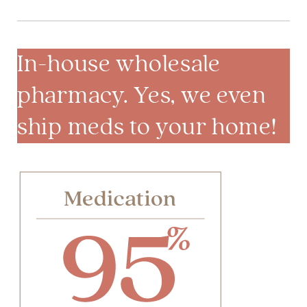
In-house wholesale
pharmacy. Yes, we even
ship meds to your home!