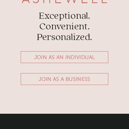
Exceptional.
Convenient.
Personalized.
JOIN AS AN INDIVIDUAL
JOIN AS A BUSINESS