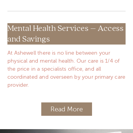
Mental Health Services – Access
and Savings
At Ashewell there is no line between your
physical and mental health. Our care is 1/4 of
the price in a specialists office, and all
coordinated and overseen by your primary care
provider.
Read More