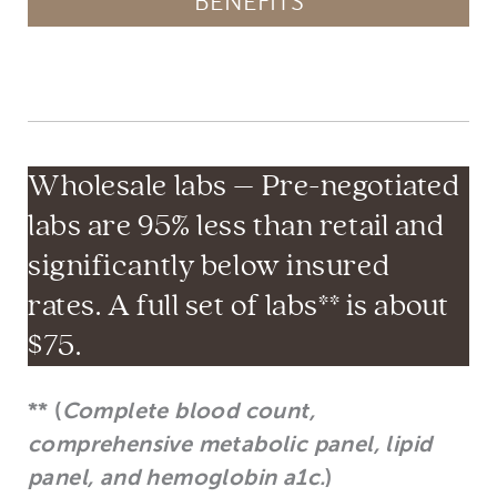
BENEFITS
Wholesale labs – Pre-negotiated
labs are 95% less than retail and
significantly below insured
rates. A full set of labs** is about
$75.
** (
Complete blood count,
comprehensive metabolic panel, lipid
panel, and hemoglobin a1c.
)