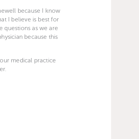
Ashewell because I know
t I believe is best for
ve questions as we are
hysician because this
 our medical practice
er.