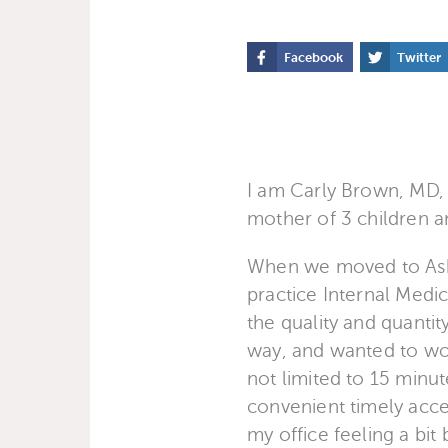
Facebook
Twitter
I am Carly Brown, MD, 
mother of 3 children a
When we moved to Ashev
practice Internal Medic
the quality and quantity
way, and wanted to wor
not limited to 15 minu
convenient timely acce
my office feeling a bi