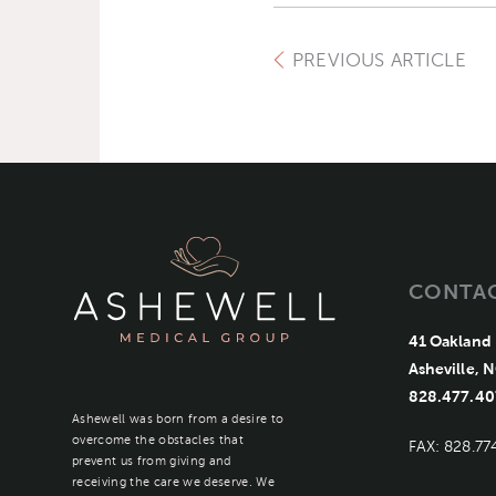
PREVIOUS ARTICLE
CONTA
41 Oakland 
Asheville, 
828.477.40
Ashewell was born from a desire to
overcome the obstacles that
FAX: 828.77
prevent us from giving and
receiving the care we deserve. We