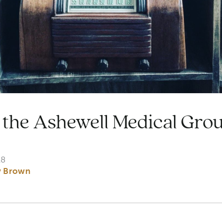
the Ashewell Medical Grou
18
y Brown