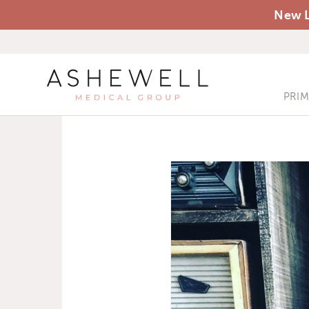
New L
PRI