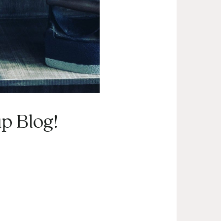
p Blog!