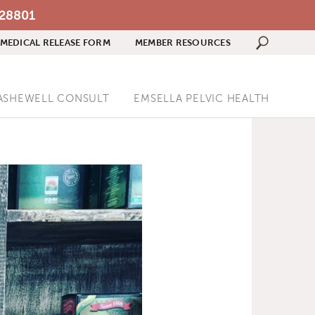
 28801
MEDICAL RELEASE FORM
MEMBER RESOURCES
Search 
ASHEWELL CONSULT
EMSELLA PELVIC HEALTH