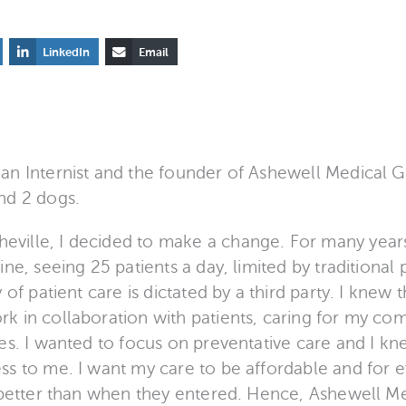
LinkedIn
Email
an Internist and the founder of Ashewell Medical G
nd 2 dogs.
ille, I decided to make a change. For many years 
ine, seeing 25 patients a day, limited by traditional 
 of patient care is dictated by a third party. I knew 
k in collaboration with patients, caring for my co
tes. I wanted to focus on preventative care and I k
ss to me. I want my care to be affordable and for e
t better than when they entered. Hence, Ashewell 