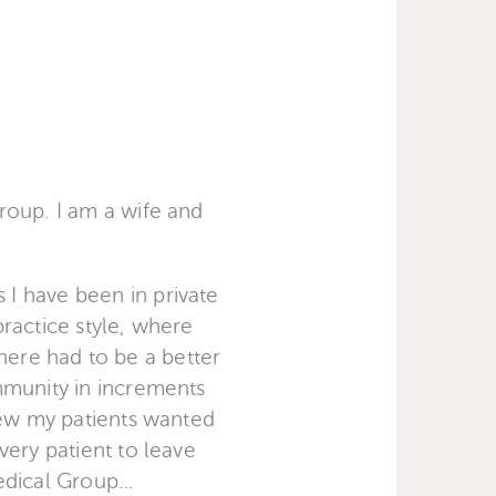
roup. I am a wife and
I have been in private
practice style, where
there had to be a better
mmunity in increments
new my patients wanted
very patient to leave
Medical Group…