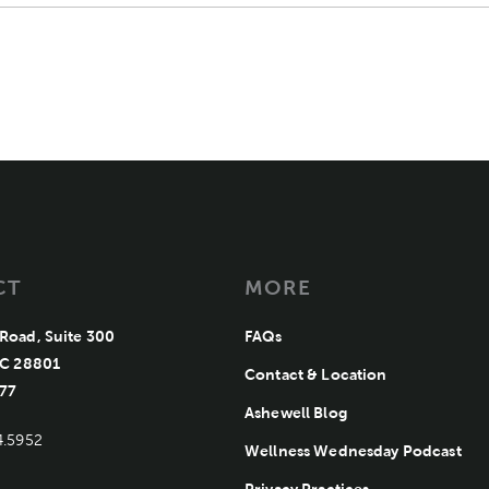
CT
MORE
Road, Suite 300
FAQs
Ashewell Medical Group
NC 28801
Contact & Location
77
Ashewell Blog
4.5952
Wellness Wednesday Podcast