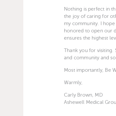
Nothing is perfect in t
the joy of caring for o
my community. I hope y
honored to open our do
ensures the highest leve
Thank you for visiting.
and community and somet
Most importantly, Be 
Warmly,
Carly Brown, MD
Ashewell Medical Gro