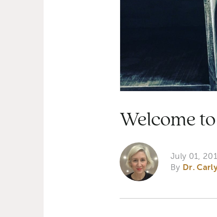
Welcome to 
July 01, 20
By
Dr. Carl