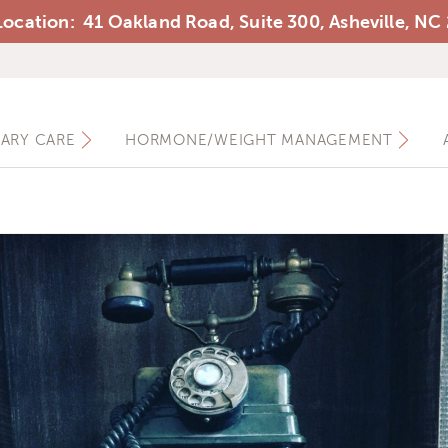
ocation: 41 Oakland Road, Suite 300, Asheville, NC
Ashewell Medical Group
MARY CARE
HORMONE/WEIGHT MANAGEMENT