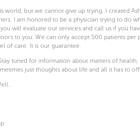
his world, but we cannot give up trying. I created 
thers. I am honored to be a physician trying to do wha
ou will evaluate our services and call us if you ha
ors to you. We can only accept 500 patients per p
l of care. It is our guarantee.
 Stay tuned for information about matters of health,
imes just thoughts about life and all it has to off
Well…
up