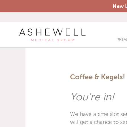
New L
PRI
Coffee & Kegels! 
You’re in!
We have a time slot set
will get a chance to see