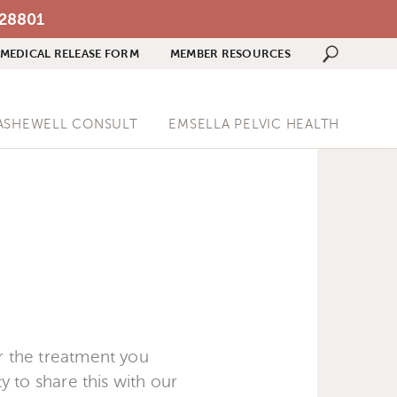
 28801
MEDICAL RELEASE FORM
MEMBER RESOURCES
Search 
ASHEWELL CONSULT
EMSELLA PELVIC HEALTH
or the treatment you
ty to share this with our