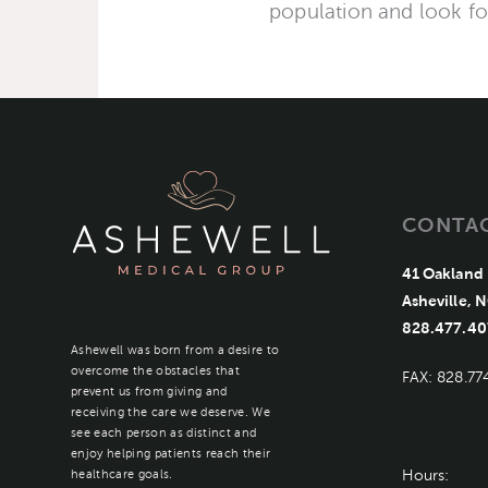
population and look f
CONTA
41 Oakland 
Asheville, 
828.477.40
Ashewell was born from a desire to
overcome the obstacles that
FAX: 828.77
prevent us from giving and
receiving the care we deserve. We
see each person as distinct and
enjoy helping patients reach their
Hours:
healthcare goals.