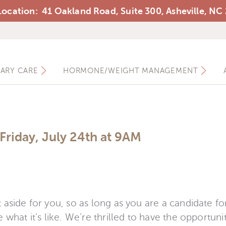
ocation: 41 Oakland Road, Suite 300, Asheville, NC
Ashewell Medical Group
MARY CARE
HORMONE/WEIGHT MANAGEMENT
Friday, July 24th at 9AM
 aside for you, so as long as you are a candidate f
 what it’s like. We’re thrilled to have the opportuni