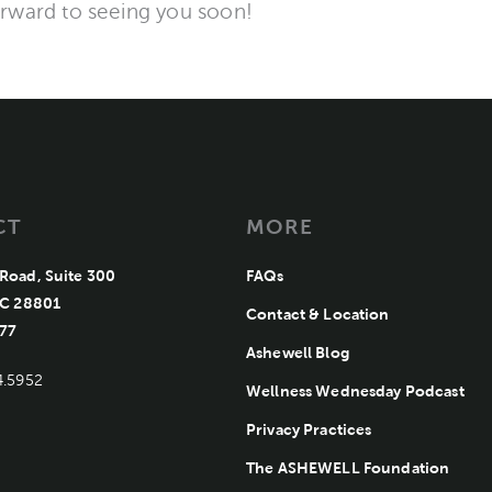
orward to seeing you soon!
CT
MORE
Road, Suite 300
FAQs
Ashewell Medical Group
NC 28801
Contact & Location
77
Ashewell Blog
4.5952
Wellness Wednesday Podcast
Privacy Practices
The ASHEWELL Foundation